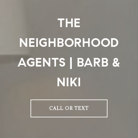
THE
NEIGHBORHOOD
AGENTS | BARB &
NIKI
CALL OR TEXT