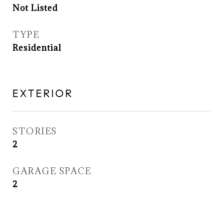
Not Listed
TYPE
Residential
EXTERIOR
STORIES
2
GARAGE SPACE
2