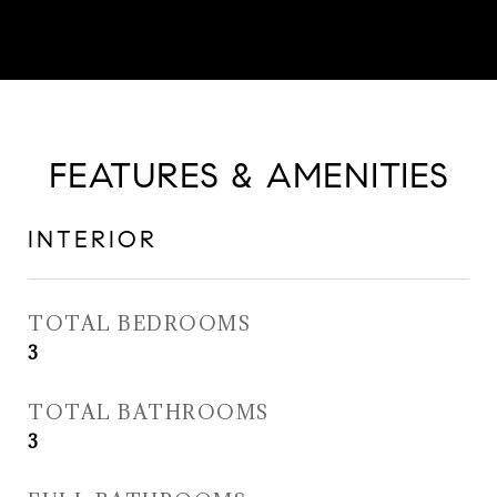
FEATURES & AMENITIES
INTERIOR
TOTAL BEDROOMS
3
TOTAL BATHROOMS
3