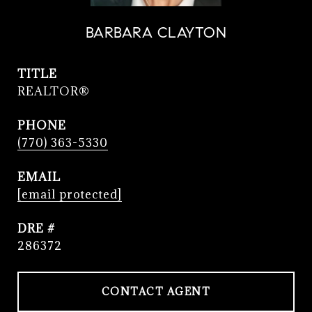
BARBARA CLAYTON
TITLE
REALTOR®
PHONE
(770) 363-5330
EMAIL
[email protected]
DRE #
286372
CONTACT AGENT