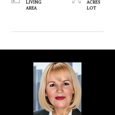
LIVING
ACRES