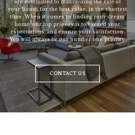
are committed to maximizing the sale of
your home, for the best value, in the shortest
time. When it comes to finding your dream
home, our top priority is to exceed your
expectations, and ensure your satisfaction.
You will always be our number one priority.
CONTACT US