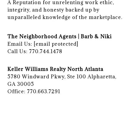
A Reputation for unrelenting work ethic, 
integrity, and honesty backed up by 
unparalleled knowledge of the marketplace.
The Neighborhood Agents | Barb & Niki
Email Us:
[email protected]
Call Us: 770.744.1478
Keller Williams Realty North Atlanta
5780 Windward Pkwy, Ste 100 Alpharetta,
GA 30005
Office: 770.663.7291