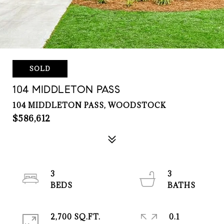
SOLD
104 MIDDLETON PASS
104 MIDDLETON PASS, WOODSTOCK
$586,612
3
3
2,700 SQ.FT.
0.1