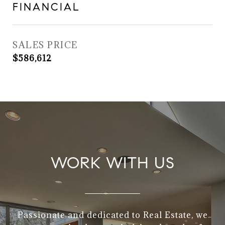
FINANCIAL
SALES PRICE
$586,612
WORK WITH US
Passionate and dedicated to Real Estate, we