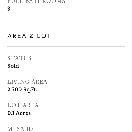
FULL BATHROOMS
3
AREA & LOT
STATUS
Sold
LIVING AREA
2,700
Sq.Ft.
LOT AREA
0.1
Acres
MLS® ID