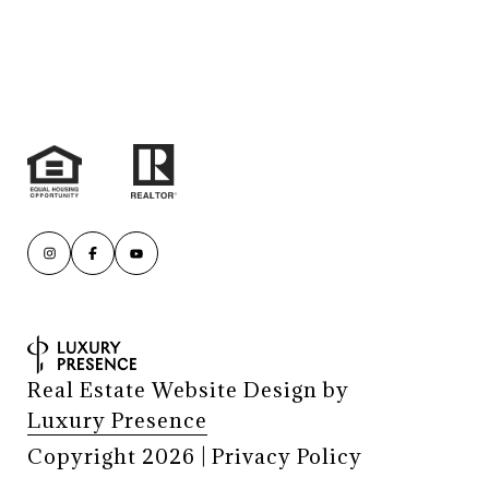
Real Estate Website Design by
Luxury Presence
Copyright
2026
|
Privacy Policy