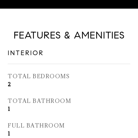
FEATURES & AMENITIES
INTERIOR
TOTAL BEDROOMS
2
TOTAL BATHROOM
1
FULL BATHROOM
1