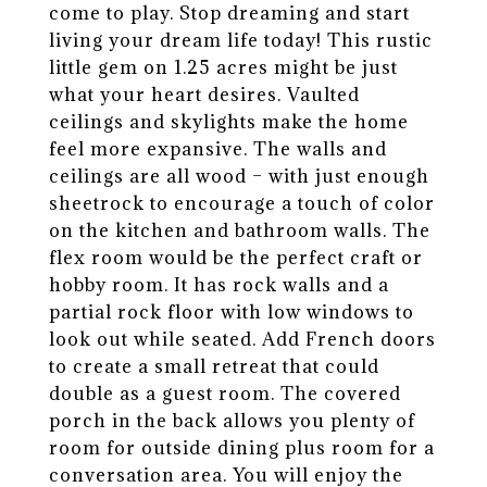
come to play. Stop dreaming and start
living your dream life today! This rustic
little gem on 1.25 acres might be just
what your heart desires. Vaulted
ceilings and skylights make the home
feel more expansive. The walls and
ceilings are all wood – with just enough
sheetrock to encourage a touch of color
on the kitchen and bathroom walls. The
flex room would be the perfect craft or
hobby room. It has rock walls and a
partial rock floor with low windows to
look out while seated. Add French doors
to create a small retreat that could
double as a guest room. The covered
porch in the back allows you plenty of
room for outside dining plus room for a
conversation area. You will enjoy the