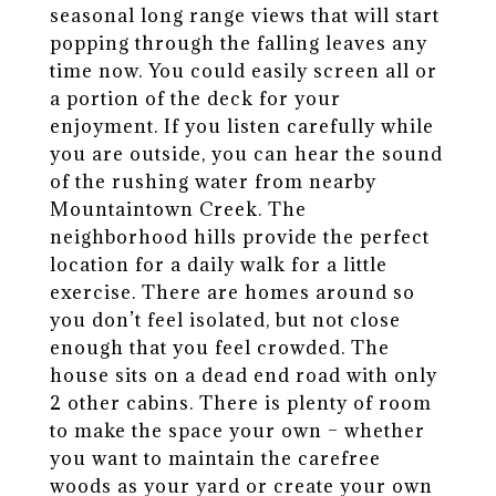
seasonal long range views that will start
popping through the falling leaves any
time now. You could easily screen all or
a portion of the deck for your
enjoyment. If you listen carefully while
you are outside, you can hear the sound
of the rushing water from nearby
Mountaintown Creek. The
neighborhood hills provide the perfect
location for a daily walk for a little
exercise. There are homes around so
you don’t feel isolated, but not close
enough that you feel crowded. The
house sits on a dead end road with only
2 other cabins. There is plenty of room
to make the space your own – whether
you want to maintain the carefree
woods as your yard or create your own