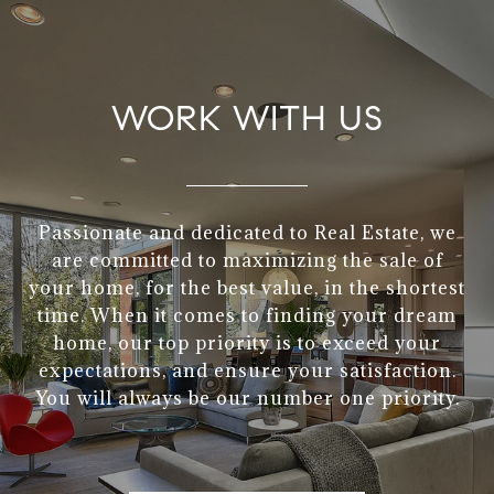
WORK WITH US
Passionate and dedicated to Real Estate, we
are committed to maximizing the sale of
your home, for the best value, in the shortest
time. When it comes to finding your dream
home, our top priority is to exceed your
expectations, and ensure your satisfaction.
You will always be our number one priority.