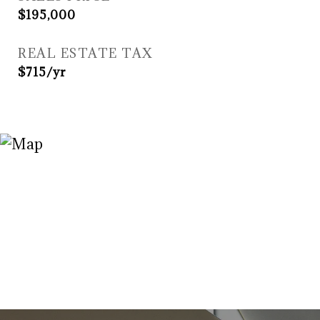
$195,000
REAL ESTATE TAX
$715/yr