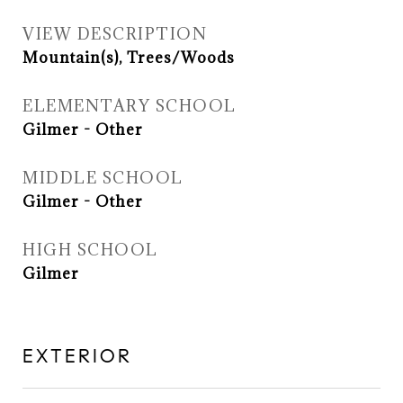
VIEW DESCRIPTION
Mountain(s), Trees/Woods
ELEMENTARY SCHOOL
Gilmer - Other
MIDDLE SCHOOL
Gilmer - Other
HIGH SCHOOL
Gilmer
EXTERIOR