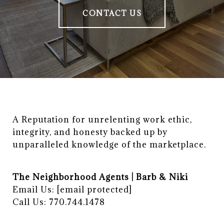
CONTACT US
A Reputation for unrelenting work ethic, 
integrity, and honesty backed up by 
unparalleled knowledge of the marketplace.
The Neighborhood Agents | Barb & Niki
Email Us:
[email protected]
Call Us: 770.744.1478