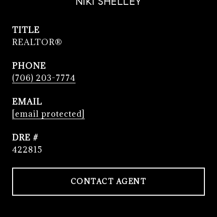
NIKI SHELLEY
TITLE
REALTOR®
PHONE
(706) 203-7774
EMAIL
[email protected]
DRE #
422815
CONTACT AGENT