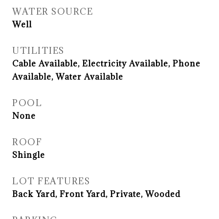
WATER SOURCE
Well
UTILITIES
Cable Available, Electricity Available, Phone
Available, Water Available
POOL
None
ROOF
Shingle
LOT FEATURES
Back Yard, Front Yard, Private, Wooded