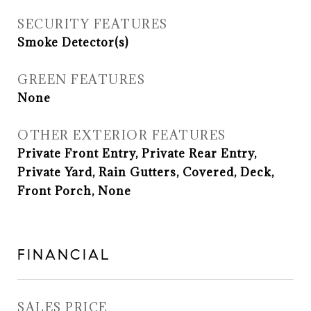
SECURITY FEATURES
Smoke Detector(s)
GREEN FEATURES
None
OTHER EXTERIOR FEATURES
Private Front Entry, Private Rear Entry,
Private Yard, Rain Gutters, Covered, Deck,
Front Porch, None
FINANCIAL
SALES PRICE