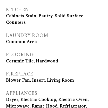
KITCHEN
Cabinets Stain, Pantry, Solid Surface
Counters
LAUNDRY ROOM
Common Area
FLOORING
Ceramic Tile, Hardwood
FIREPLACE
Blower Fan, Insert, Living Room
APPLIANCES
Dryer, Electric Cooktop, Electric Oven,
Microwave, Range Hood, Refrigerator,