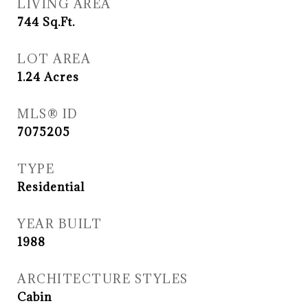
LIVING AREA
744
Sq.Ft.
LOT AREA
1.24
Acres
MLS® ID
7075205
TYPE
Residential
YEAR BUILT
1988
ARCHITECTURE STYLES
Cabin