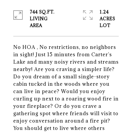
744 SQ.FT.
1.24
LIVING
ACRES
No HOA , No restrictions, no neighbors
in sight! Just 15 minutes from Carter's
Lake and many noisy rivers and streams
nearby! Are you craving a simpler life?
Do you dream of a small single-story
cabin tucked in the woods where you
can live in peace? Would you enjoy
curling up next to a roaring wood fire in
your fireplace? Or do you crave a
gathering spot where friends will visit to
enjoy conversation around a fire pit?
You should get to live where others