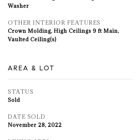
Washer
OTHER INTERIOR FEATURES
Crown Molding, High Ceilings 9 ft Main,
Vaulted Ceiling(s)
AREA & LOT
STATUS
Sold
DATE SOLD
November 28, 2022