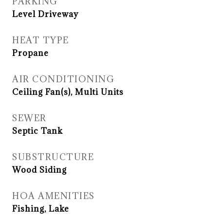
PARKING
Level Driveway
HEAT TYPE
Propane
AIR CONDITIONING
Ceiling Fan(s), Multi Units
SEWER
Septic Tank
SUBSTRUCTURE
Wood Siding
HOA AMENITIES
Fishing, Lake