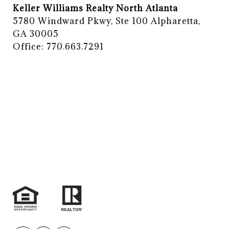
Keller Williams Realty North Atlanta
5780 Windward Pkwy, Ste 100 Alpharetta,
GA 30005
Office: 770.663.7291