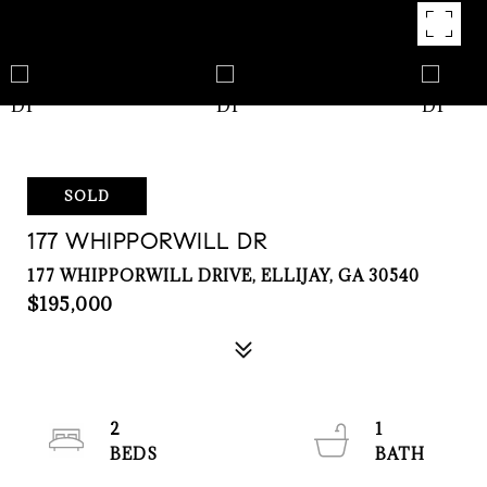
SOLD
177 WHIPPORWILL DR
177 WHIPPORWILL DRIVE, ELLIJAY, GA 30540
$195,000
2
1