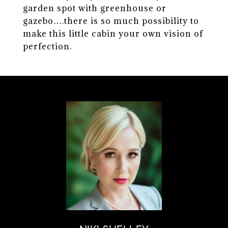
garden spot with greenhouse or
gazebo….there is so much possibility to
make this little cabin your own vision of
perfection.