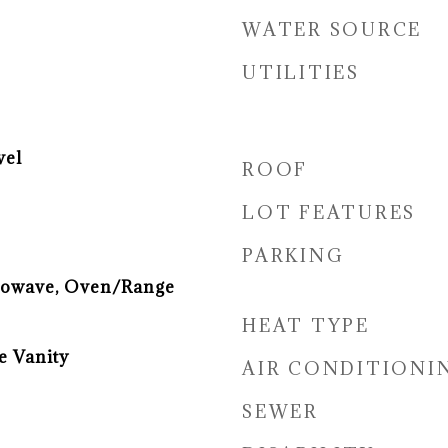
WATER SOURCE
UTILITIES
vel
ROOF
LOT FEATURES
PARKING
rowave, Oven/Range
HEAT TYPE
e Vanity
AIR CONDITIONI
SEWER