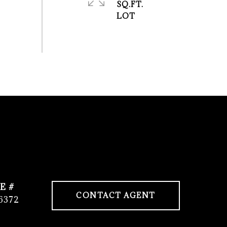
SQ.FT.
E #
CONTACT AGENT
6372