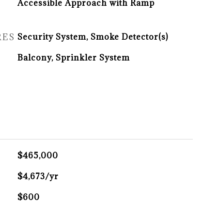
Accessible Approach with Ramp
RES
Security System, Smoke Detector(s)
Balcony, Sprinkler System
$465,000
X
$4,673/yr
$600