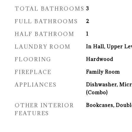
TOTAL BATHROOMS
3
FULL BATHROOMS
2
HALF BATHROOM
1
LAUNDRY ROOM
In Hall, Upper Le
FLOORING
Hardwood
FIREPLACE
Family Room
APPLIANCES
Dishwasher, Mic
(Combo)
OTHER INTERIOR
Bookcases, Doubl
FEATURES