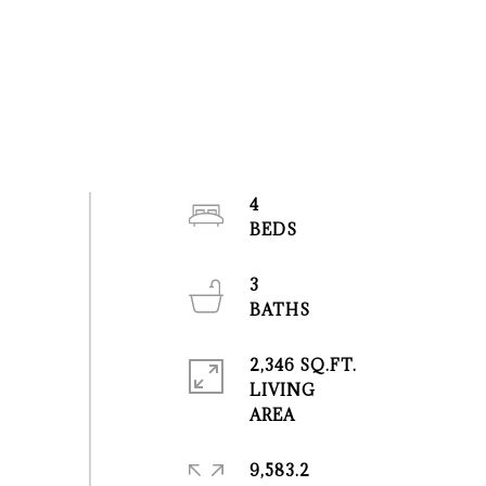
4
3
2,346 SQ.FT.
LIVING
9,583.2