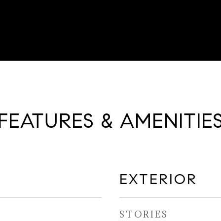
FEATURES & AMENITIE
EXTERIOR
STORIES