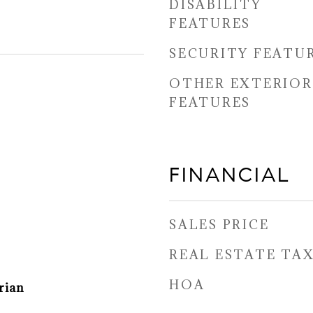
DISABILITY
FEATURES
SECURITY FEATU
OTHER EXTERIOR
FEATURES
FINANCIAL
SALES PRICE
REAL ESTATE TA
HOA
rian