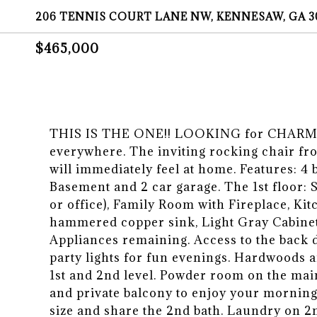
206 TENNIS COURT LANE NW, KENNESAW, GA 3
$465,000
THIS IS THE ONE!! LOOKING for CHARM? 
everywhere. The inviting rocking chair fro
will immediately feel at home. Features: 4
Basement and 2 car garage. The 1st floor:
or office), Family Room with Fireplace, Kit
hammered copper sink, Light Gray Cabinets
Appliances remaining. Access to the back d
party lights for fun evenings. Hardwoods
1st and 2nd level. Powder room on the main
and private balcony to enjoy your morning
size and share the 2nd bath. Laundry on 2n