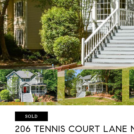
SOLD
206 TENNIS COURT LANE