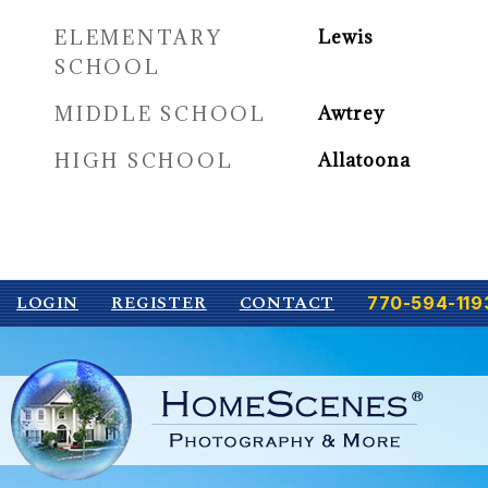
ELEMENTARY
Lewis
SCHOOL
MIDDLE SCHOOL
Awtrey
HIGH SCHOOL
Allatoona