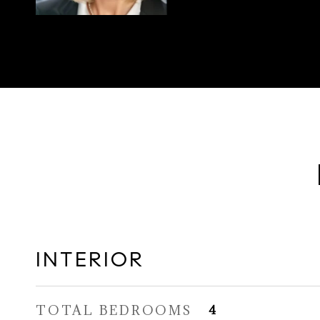
INTERIOR
TOTAL BEDROOMS
4