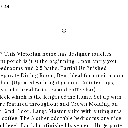
0144
This Victorian home has designer touches
nt porch is just the beginning. Upon entry you
 bedrooms and 2.5 baths. Partial Unfinished
 Separate Dining Room, Den (ideal for music room
chen (Updated with light granite Counter tops,
 and a breakfast area and coffee bar).
eck which is the length of the home. Set up with
 are featured throughout and Crown Molding on
. 2nd Floor: Large Master suite with sitting area
 coffee. The 3 other adorable bedrooms are nice
d level. Partial unfinished basement. Huge party