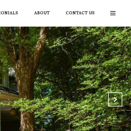
MONIALS
ABOUT
CONTACT US