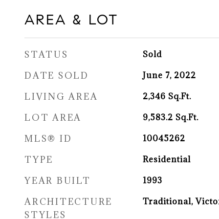
AREA & LOT
STATUS
Sold
DATE SOLD
June 7, 2022
LIVING AREA
2,346
Sq.Ft.
LOT AREA
9,583.2
Sq.Ft.
MLS® ID
10045262
TYPE
Residential
YEAR BUILT
1993
ARCHITECTURE
Traditional, Victo
STYLES