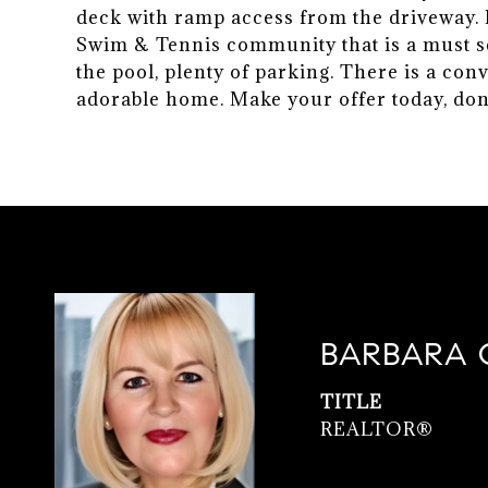
deck with ramp access from the driveway. Pl
Swim & Tennis community that is a must s
the pool, plenty of parking. There is a con
adorable home. Make your offer today, don'
BARBARA 
TITLE
REALTOR®