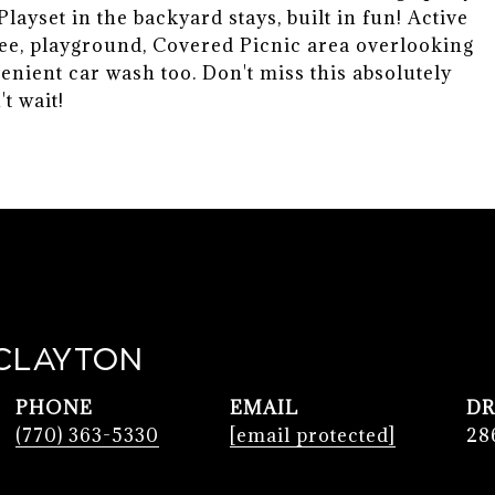
ayset in the backyard stays, built in fun! Active
ee, playground, Covered Picnic area overlooking
venient car wash too. Don't miss this absolutely
t wait!
CLAYTON
PHONE
EMAIL
DR
(770) 363-5330
[email protected]
28