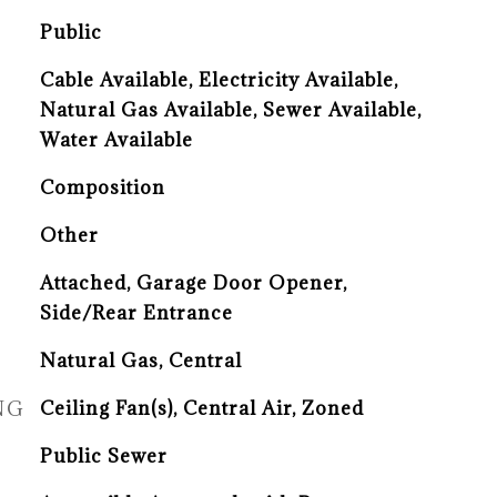
Public
Cable Available, Electricity Available,
Natural Gas Available, Sewer Available,
Water Available
Composition
Other
Attached, Garage Door Opener,
Side/Rear Entrance
Natural Gas, Central
NG
Ceiling Fan(s), Central Air, Zoned
Public Sewer