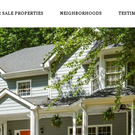
 SALE PROPERTIES
NEIGHBORHOODS
TESTI