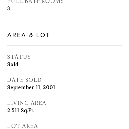
FULL BATHROOMS
3
AREA & LOT
STATUS
Sold
DATE SOLD
September 11, 2001
LIVING AREA
2,511
Sq.Ft.
LOT AREA