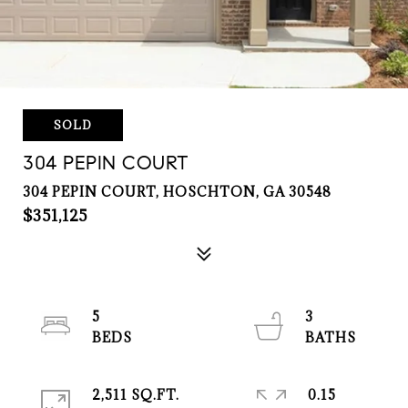
SOLD
304 PEPIN COURT
304 PEPIN COURT, HOSCHTON, GA 30548
$351,125
5
3
2,511 SQ.FT.
0.15