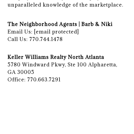
unparalleled knowledge of the marketplace.
The Neighborhood Agents | Barb & Niki
Email Us:
[email protected]
Call Us: 770.744.1478
Keller Williams Realty North Atlanta
5780 Windward Pkwy, Ste 100 Alpharetta,
GA 30005
Office: 770.663.7291