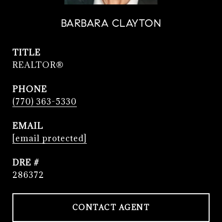
BARBARA CLAYTON
TITLE
REALTOR®
PHONE
(770) 363-5330
EMAIL
[email protected]
DRE #
286372
CONTACT AGENT