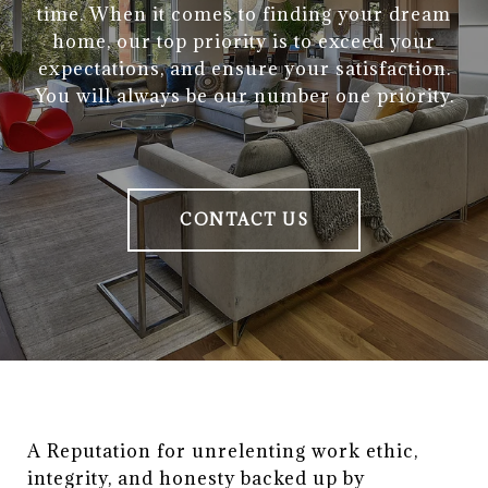
time. When it comes to finding your dream
home, our top priority is to exceed your
expectations, and ensure your satisfaction.
You will always be our number one priority.
CONTACT US
A Reputation for unrelenting work ethic, 
integrity, and honesty backed up by 