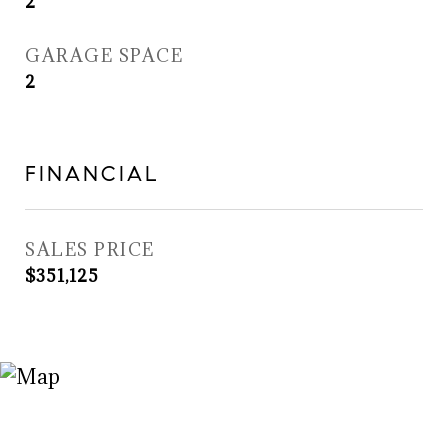
2
GARAGE SPACE
2
FINANCIAL
SALES PRICE
$351,125