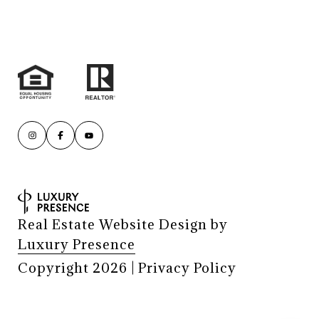
Real Estate Website Design by
Luxury Presence
Copyright
2026
|
Privacy Policy