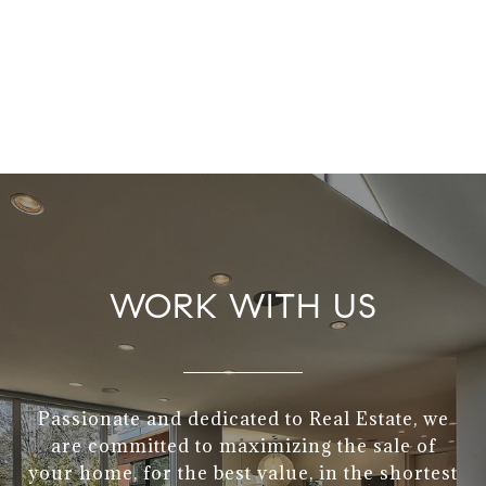
WORK WITH US
Passionate and dedicated to Real Estate, we
are committed to maximizing the sale of
your home, for the best value, in the shortest