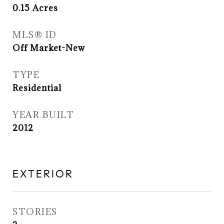
0.15
Acres
MLS® ID
Off Market-New
TYPE
Residential
YEAR BUILT
2012
EXTERIOR
STORIES