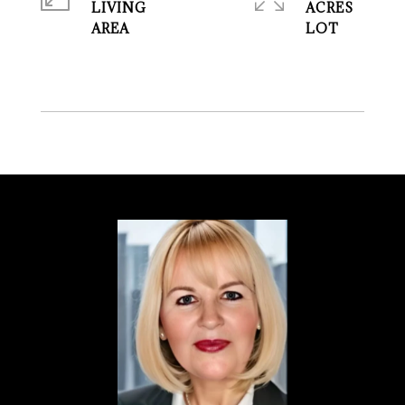
LIVING
ACRES