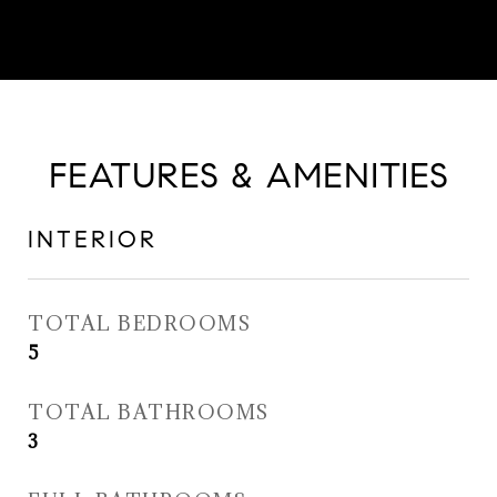
FEATURES & AMENITIES
INTERIOR
TOTAL BEDROOMS
5
TOTAL BATHROOMS
3