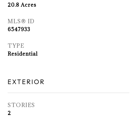
20.8
Acres
MLS® ID
6547933
TYPE
Residential
EXTERIOR
STORIES
2