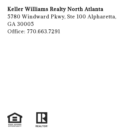
Keller Williams Realty North Atlanta
5780 Windward Pkwy, Ste 100 Alpharetta,
GA 30005
Office: 770.663.7291