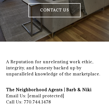
CONTACT US
A Reputation for unrelenting work ethic, 
integrity, and honesty backed up by 
unparalleled knowledge of the marketplace.
The Neighborhood Agents | Barb & Niki
Email Us:
[email protected]
Call Us: 770.744.1478