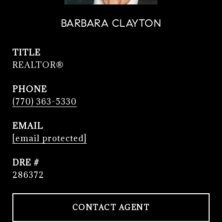
BARBARA CLAYTON
TITLE
REALTOR®
PHONE
(770) 363-5330
EMAIL
[email protected]
DRE #
286372
CONTACT AGENT