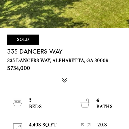
SOLD
335 DANCERS WAY
335 DANCERS WAY, ALPHARETTA, GA 30009
$734,000
5
4
4,408 SQ.FT.
20.8