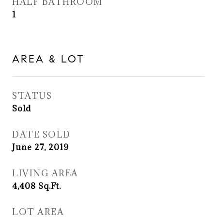
HALF BATHROOM
1
AREA & LOT
STATUS
Sold
DATE SOLD
June 27, 2019
LIVING AREA
4,408
Sq.Ft.
LOT AREA