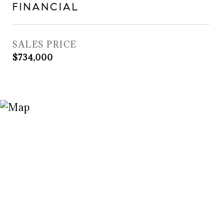
FINANCIAL
SALES PRICE
$734,000