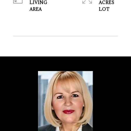
LIVING
ACRES