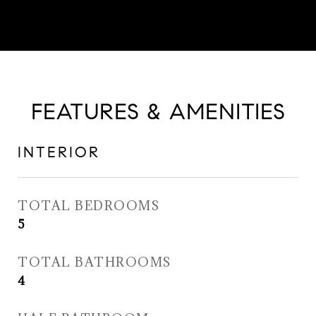
FEATURES & AMENITIES
INTERIOR
TOTAL BEDROOMS
5
TOTAL BATHROOMS
4