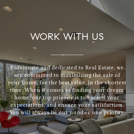
WORK WITH US
Passionate and dedicated to Real Estate, we
are committed to maximizing the sale of
your home, for the best value, in the shortest
time. When it comes to finding your dream
home, our top priority is to exceed your
expectations, and ensure your satisfaction.
You will always be our number one priority.