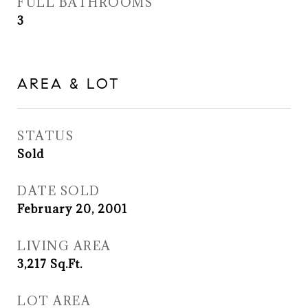
FULL BATHROOMS
3
AREA & LOT
STATUS
Sold
DATE SOLD
February 20, 2001
LIVING AREA
3,217
Sq.Ft.
LOT AREA