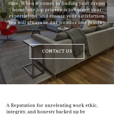
time. When it comes to finding your dream
home, our top priority is to exceed your
expectations, and ensure your satisfaction.
You will always be our number one priority.
CONTACT US
A Reputation for unrelenting work ethic, 
integrity, and honesty backed up by 