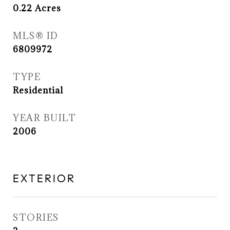
0.22
Acres
MLS® ID
6809972
TYPE
Residential
YEAR BUILT
2006
EXTERIOR
STORIES