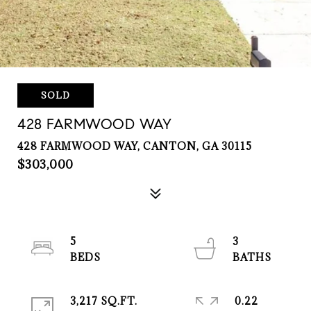
SOLD
428 FARMWOOD WAY
428 FARMWOOD WAY, CANTON, GA 30115
$303,000
5
3
3,217 SQ.FT.
0.22