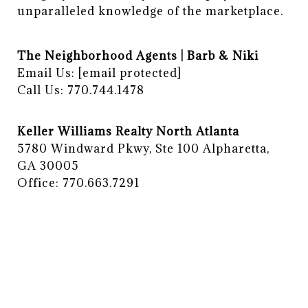
unparalleled knowledge of the marketplace.
The Neighborhood Agents | Barb & Niki
Email Us:
[email protected]
Call Us: 770.744.1478
Keller Williams Realty North Atlanta
5780 Windward Pkwy, Ste 100 Alpharetta,
GA 30005
Office: 770.663.7291