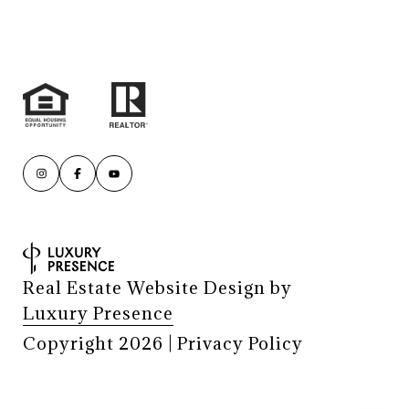
Real Estate Website Design by
Luxury Presence
Copyright
2026
|
Privacy Policy