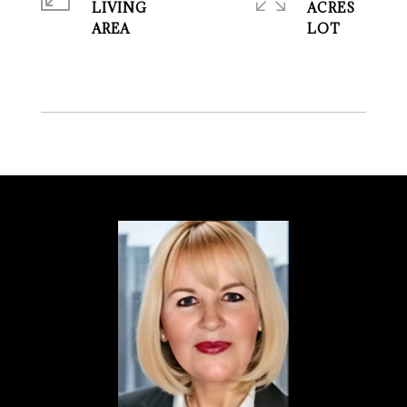
LIVING
ACRES