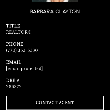
BARBARA CLAYTON
TITLE
REALTOR®
PHONE
(770) 363-5330
EMAIL
[email protected]
DRE #
286372
CONTACT AGENT