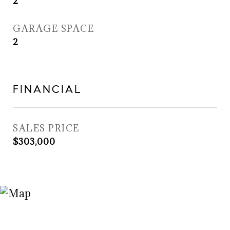
2
GARAGE SPACE
2
FINANCIAL
SALES PRICE
$303,000