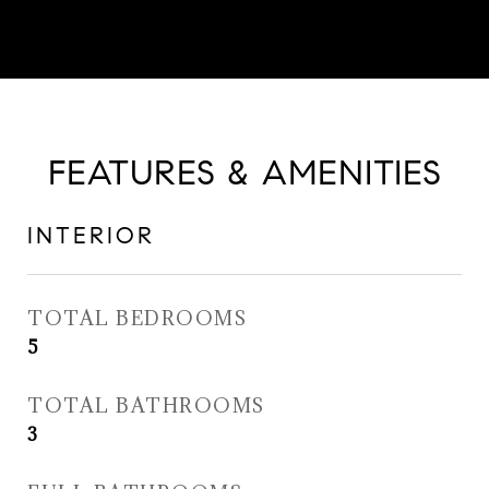
FEATURES & AMENITIES
INTERIOR
TOTAL BEDROOMS
5
TOTAL BATHROOMS
3