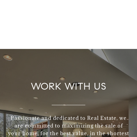
WORK WITH US
Passionate and dedicated to Real Estate, we
are committed to maximizing the sale of
your home, for the best value, in the shortest