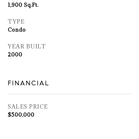
1,900
Sq.Ft.
TYPE
Condo
YEAR BUILT
2000
FINANCIAL
SALES PRICE
$500,000