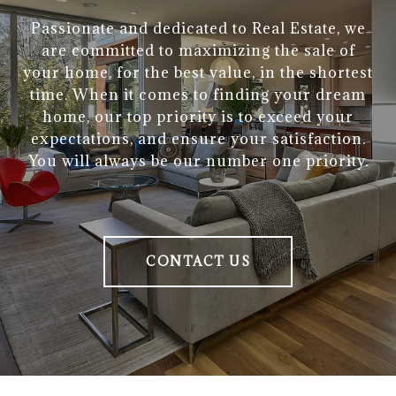
Passionate and dedicated to Real Estate, we
are committed to maximizing the sale of
your home, for the best value, in the shortest
time. When it comes to finding your dream
home, our top priority is to exceed your
expectations, and ensure your satisfaction.
You will always be our number one priority.
CONTACT US