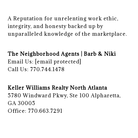
A Reputation for unrelenting work ethic, 
integrity, and honesty backed up by 
unparalleled knowledge of the marketplace.
The Neighborhood Agents | Barb & Niki
Email Us:
[email protected]
Call Us: 770.744.1478
Keller Williams Realty North Atlanta
5780 Windward Pkwy, Ste 100 Alpharetta,
GA 30005
Office: 770.663.7291