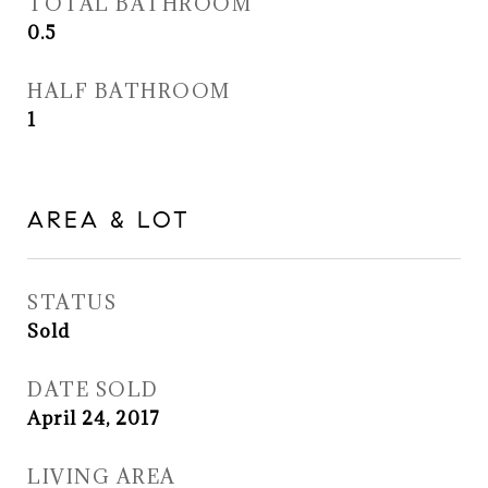
TOTAL BATHROOM
0.5
HALF BATHROOM
1
AREA & LOT
STATUS
Sold
DATE SOLD
April 24, 2017
LIVING AREA