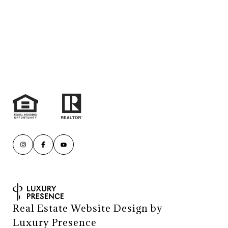
Real Estate Website Design by
Luxury Presence