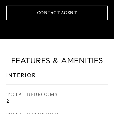
CONTACT AGENT
FEATURES & AMENITIES
INTERIOR
TOTAL BEDROOMS
2