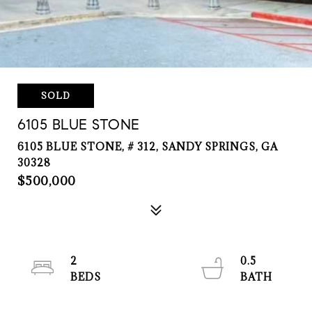
SOLD
6105 BLUE STONE
6105 BLUE STONE, # 312, SANDY SPRINGS, GA
30328
$500,000
2
0.5