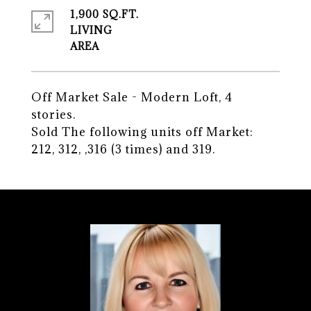
1,900 SQ.FT.
LIVING
Off Market Sale - Modern Loft, 4
stories.
Sold The following units off Market:
212, 312, ,316 (3 times) and 319.