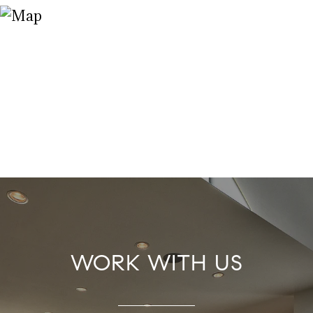
WORK WITH US