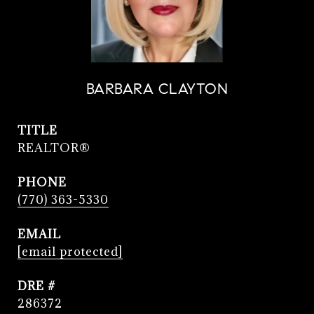
BARBARA CLAYTON
TITLE
REALTOR®
PHONE
(770) 363-5330
EMAIL
[email protected]
DRE #
286372