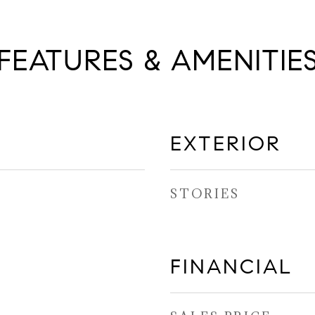
FEATURES & AMENITIE
EXTERIOR
STORIES
FINANCIAL