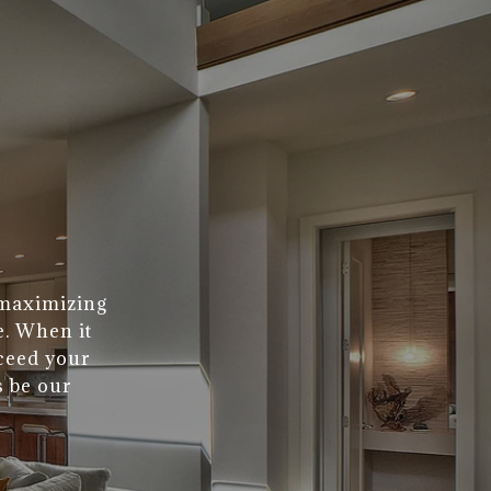
 maximizing
e. When it
xceed your
s be our