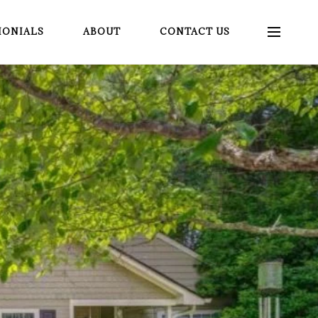
MONIALS
ABOUT
CONTACT US