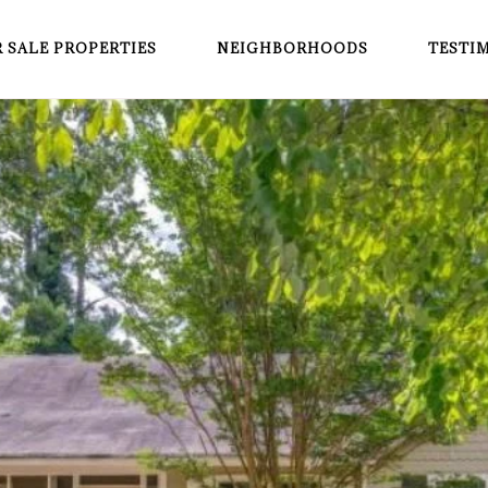
 SALE PROPERTIES
NEIGHBORHOODS
TESTI