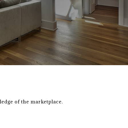
ledge of the marketplace.