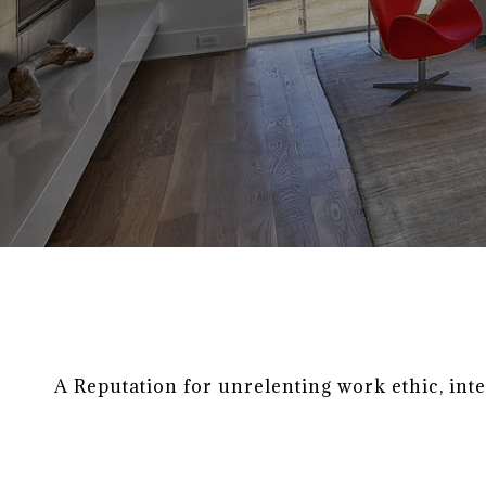
A Reputation for unrelenting work ethic, int