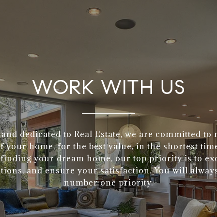
WORK WITH US
 and dedicated to Real Estate, we are committed to
of your home, for the best value, in the shortest tim
finding your dream home, our top priority is to e
tions, and ensure your satisfaction. You will alway
number one priority.