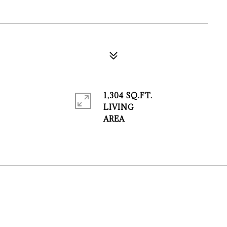
1,304 SQ.FT.
LIVING