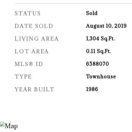
STATUS
Sold
DATE SOLD
August 10, 2019
LIVING AREA
1,304
Sq.Ft.
LOT AREA
0.11
Sq.Ft.
MLS® ID
6588070
TYPE
Townhouse
YEAR BUILT
1986