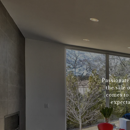
Passionate
the sale 
comes to 
expecta