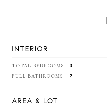
INTERIOR
TOTAL BEDROOMS
3
FULL BATHROOMS
2
AREA & LOT