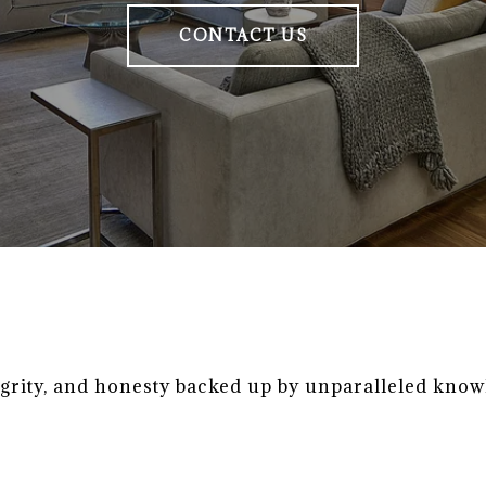
CONTACT US
egrity, and honesty backed up by unparalleled know