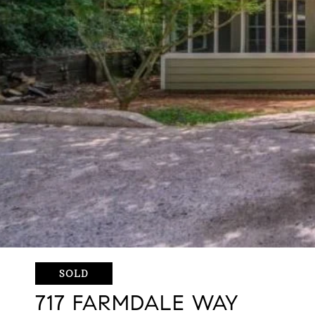
SOLD
717 FARMDALE WAY