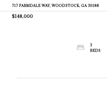
717 FARMDALE WAY, WOODSTOCK, GA 30188
$148,000
3